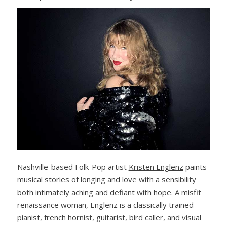
Nashville-based Folk-Pop artist
Kristen Englenz
paints
musical stories of longing and love with a sensibility
both intimately aching and defiant with hope. A misfit
renaissance woman, Englenz is a classically trained
pianist, french hornist, guitarist, bird caller, and visual