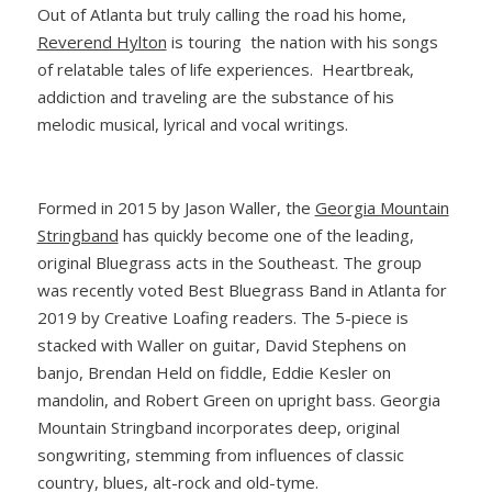
Out of Atlanta but truly calling the road his home,
Reverend Hylton
is touring the nation with his songs
of relatable tales of life experiences. Heartbreak,
addiction and traveling are the substance of his
melodic musical, lyrical and vocal writings.
Formed in 2015 by Jason Waller, the
Georgia Mountain
Stringband
has quickly become one of the leading,
original Bluegrass acts in the Southeast. The group
was recently voted Best Bluegrass Band in Atlanta for
2019 by Creative Loafing readers. The 5-piece is
stacked with Waller on guitar, David Stephens on
banjo, Brendan Held on fiddle, Eddie Kesler on
mandolin, and Robert Green on upright bass. Georgia
Mountain Stringband incorporates deep, original
songwriting, stemming from influences of classic
country, blues, alt-rock and old-tyme.