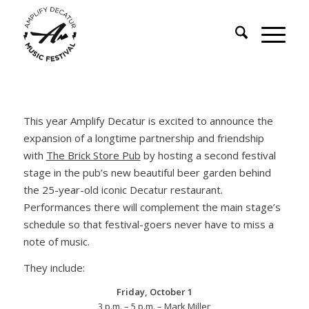
This year Amplify Decatur is excited to announce the
expansion of a longtime partnership and friendship
with
The Brick Store Pub
by hosting a second festival
stage in the pub’s new beautiful beer garden behind
the 25-year-old iconic Decatur restaurant.
Performances there will complement the main stage’s
schedule so that festival-goers never have to miss a
note of music.
They include:
Friday, October 1
3 p.m. – 5 p.m. – Mark Miller