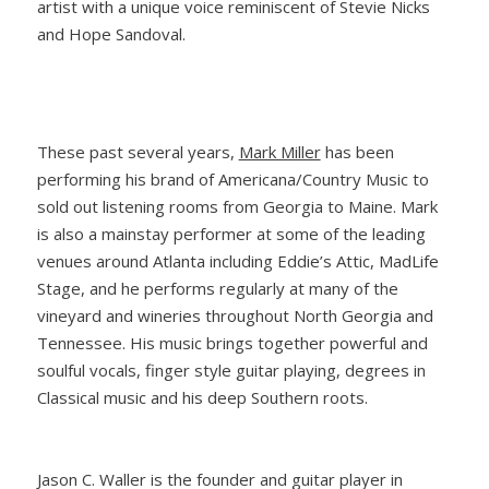
artist with a unique voice reminiscent of Stevie Nicks
and Hope Sandoval.
These past several years,
Mark Miller
has been
performing his brand of Americana/Country Music to
sold out listening rooms from Georgia to Maine. Mark
is also a mainstay performer at some of the leading
venues around Atlanta including Eddie’s Attic, MadLife
Stage, and he performs regularly at many of the
vineyard and wineries throughout North Georgia and
Tennessee. His music brings together powerful and
soulful vocals, finger style guitar playing, degrees in
Classical music and his deep Southern roots.
Jason C. Waller is the founder and guitar player in