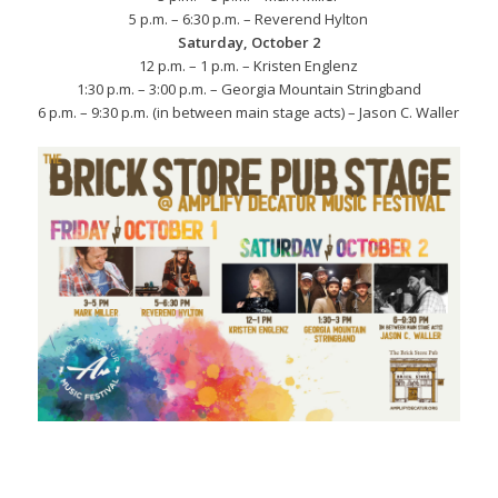
5 p.m. – 6:30 p.m. – Reverend Hylton
Saturday, October 2
12 p.m. – 1 p.m. – Kristen Englenz
1:30 p.m. – 3:00 p.m. – Georgia Mountain Stringband
6 p.m. – 9:30 p.m. (in between main stage acts) – Jason C. Waller